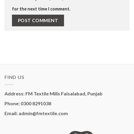
for the next time I comment.
FIND US
Address: FM Textile Mills Faisalabad, Punjab
Phone: 0300 8291038
Email: admin@fmtextile.com