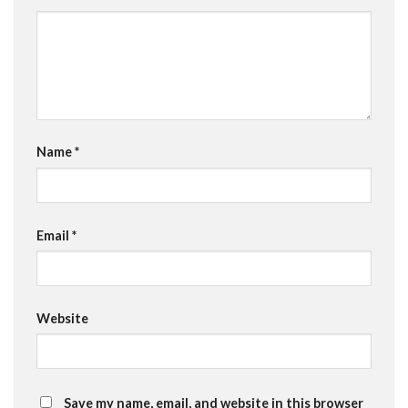
Name
*
Email
*
Website
Save my name, email, and website in this browser