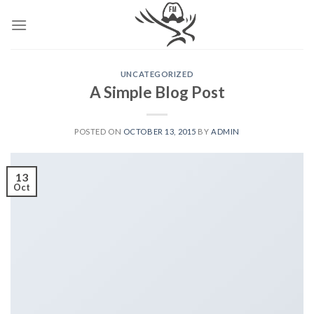
Skip
to
content
UNCATEGORIZED
A Simple Blog Post
POSTED ON
OCTOBER 13, 2015
BY
ADMIN
13
Oct