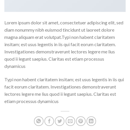
Lorem ipsum dolor sit amet, consectetuer adipiscing elit, sed
diam nonummy nibh euismod tincidunt ut laoreet dolore
magna aliquam erat volutpat.Typi non habent claritatem
insitam; est usus legentis in iis qui facit eorum claritatem.
Investigationes demonstraverunt lectores legere me lius
quod ii legunt saepius. Claritas est etiam processus
dynamicus
Typi non habent claritatem insitam; est usus legentis in iis qui
facit eorum claritatem. Investigationes demonstraverunt
lectores legere me lius quod ii legunt saepius. Claritas est
etiam processus dynamicus