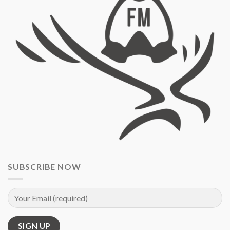
SUBSCRIBE NOW