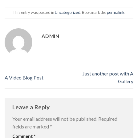
This entry was posted in
Uncategorized
. Bookmark the
permalink
.
ADMIN
Just another post with A
A Video Blog Post
Gallery
Leave a Reply
Your email address will not be published.
Required
fields are marked
*
Comment
*